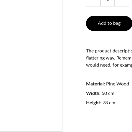
Add to bag
The product descriptio
flattering way. Rememb
would need, for exampl
Material:
Pine Wood
Width:
50 cm
Height:
78 cm