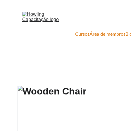
Cursos
Área de membros
Bl