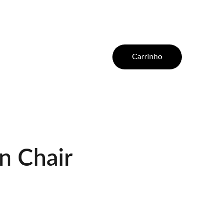
Carrinho
 Chair