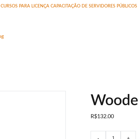
CURSOS PARA LICENÇA CAPACITAÇÃO DE SERVIDORES PÚBLICOS 
og
Wooden
R$132.00
-
+