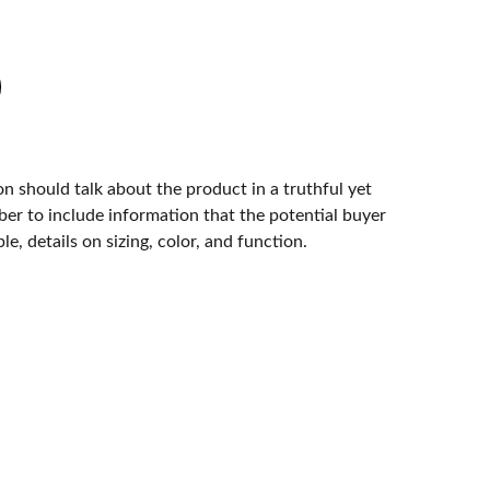
n should talk about the product in a truthful yet
er to include information that the potential buyer
e, details on sizing, color, and function.